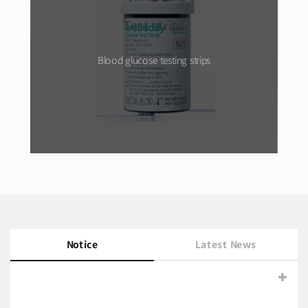
Test strips
Blood glucose testing strips
Notice
Latest News