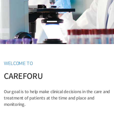
WELCOME TO
CAREFORU
Our goal is to help make clinical decisions in the care and
treatment of patients at the time and place and
monitoring.