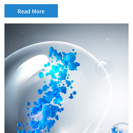
Read More