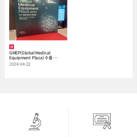
H
GMEP(Global Medical
Equipment Plaza) 수출 …
2024-04-22