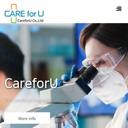
CareforU
"We Care About Diagnostics"
More info