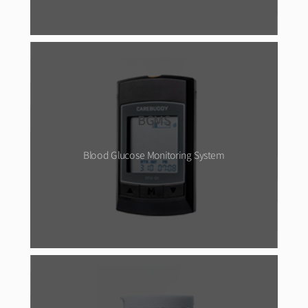
BGMS
Blood Glucose Monitoring System