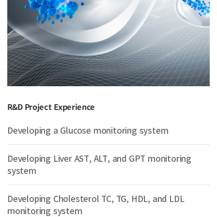
R&D Project Experience
Developing a Glucose monitoring system
Developing Liver AST, ALT, and GPT monitoring
system
Developing Cholesterol TC, TG, HDL, and LDL
monitoring system