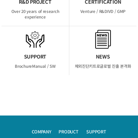
R&D PROJECT
CERTIFICATION
Over 20 years of
research
Venture / R&D
IVD / GMP
experience
SUPPORT
NEWS
Brochure
Manual / SW
체외진단키트로
글로벌 진출 본격화
COMPANY
PRODUCT
SUPPORT