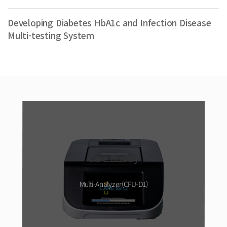
Developing Diabetes HbA1c and Infection Disease
Multi-testing System
Care Buddy
Multi-Analyzer(CFU-D1)