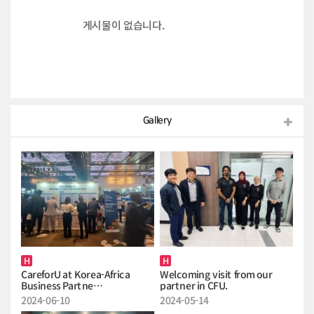
게시물이 없습니다.
Gallery
H
H
CareforU at Korea-Africa
Welcoming visit from our
Business Partne…
partner in CFU.
2024-06-10
2024-05-14